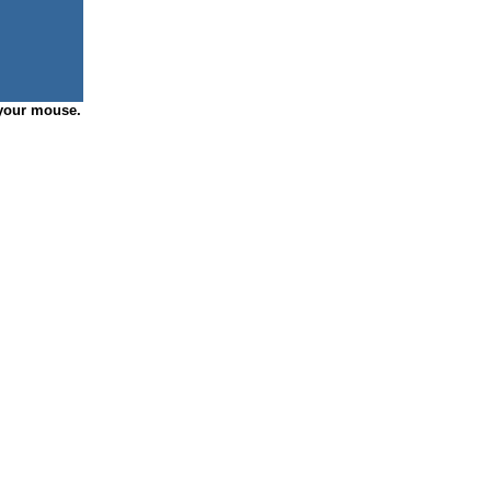
 your mouse.