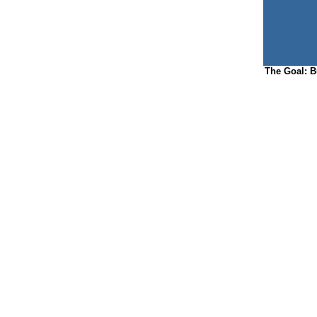
The Goal: B