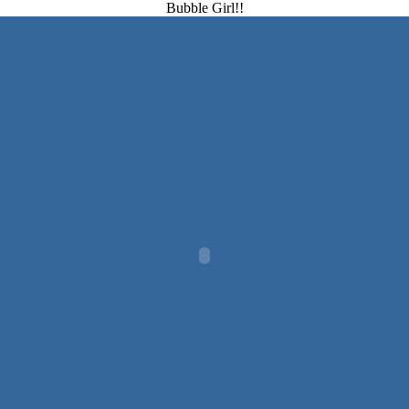
Bubble Girl!!