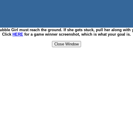
ubble Girl must reach the ground. If she gets stuck, pull her along with
Click
HERE
for a game winner screenshot, which is what your goal is.